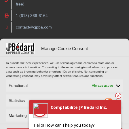
free)
1 (613) 366-6164
contact@cjpba.com
OPENING HOURS
ONLINE TOOLS
Manage Cookie Consent
Monday to Thursday
CUSTOMER PORTAL
To provide the best experiences, we use technologies like cookies to store and/or
access device information. Consenting to these technologies will allow us to process
9 am to 4 pm
data such as browsing behavior or unique IDs on this site. Not consenting or
(Eastern Standard Time)
withdrawing consent, may adversely affect certain features and functions.
MAKE AN APPOINTMENT
Functional
Always active
Statistics
Comptabilité JP Bédard Inc.
Marketing
Hello! How can I help you today?