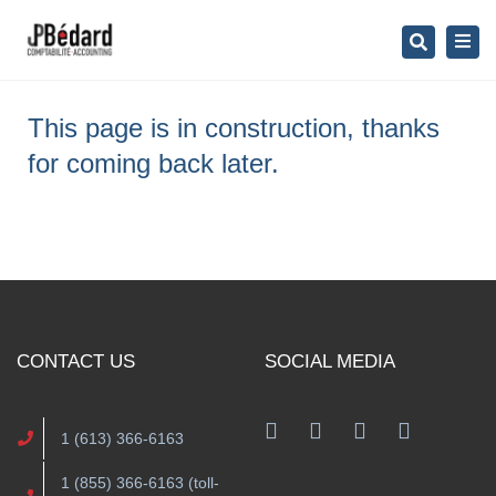
×
Togg
Search
navig
This page is in construction, thanks
for coming back later.
CONTACT US
SOCIAL MEDIA
1 (613) 366-6163
1 (855) 366-6163 (toll-