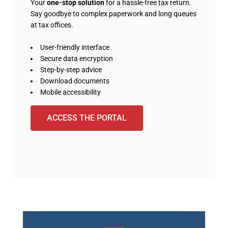
Your
one-stop solution
for a hassle-free tax return.
Say goodbye to complex paperwork and long queues
at tax offices.
User-friendly interface
Secure data encryption
Step-by-step advice
Download documents
Mobile accessibility
ACCESS THE PORTAL