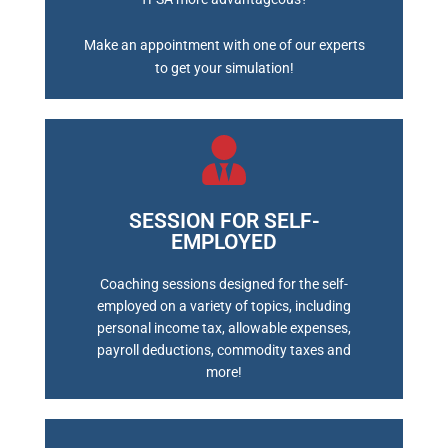
Make an appointment with one of our experts
to get your simulation!
SESSION FOR SELF-
EMPLOYED
BOOK A MEETING
Coaching sessions designed for the self-
employed on a variety of topics, including
personal income tax, allowable expenses,
payroll deductions, commodity taxes and
more!