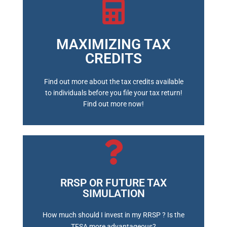
MAXIMIZING TAX
BOOK A MEETING
CREDITS
Find out more about the tax credits available
to individuals before you file your tax return!
Find out more now!
RRSP OR FUTURE TAX
SIMULATION
BOOK A MEETING
How much should I invest in my RRSP ? Is the
TFSA more advantageous?