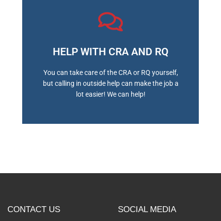
HELP WITH CRA AND RQ
BOOK A MEETING
You can take care of the CRA or RQ yourself,
but calling in outside help can make the job a
lot easier! We can help!
CONTACT US
SOCIAL MEDIA