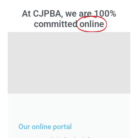
At CJPBA, we are 100%
committed
online
Our online portal