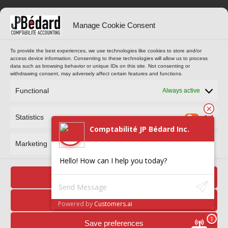
OPENING HOURS
ONLINE TOOLS
Manage Cookie Consent
Monday to Thursday
CUSTOMER PORTAL
To provide the best experiences, we use technologies like cookies to store and/or
access device information. Consenting to these technologies will allow us to process
9 am to 4 pm
data such as browsing behavior or unique IDs on this site. Not consenting or
(Eastern Standard Time)
withdrawing consent, may adversely affect certain features and functions.
MAKE AN APPOINTMENT
Functional
Always active
Statistics
Comptabilité JP Bédard Inc.
Marketing
Hello! How can I help you today?
Comptabilité JP Bédard Inc. © 2024 All rights reserved. Reproduction
Accept
in whole or in part is prohibited.
Privacy policy
Deny
Powered by
Customers.ai
Save preferences