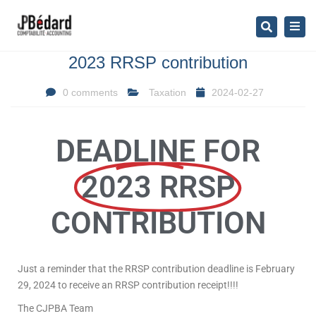
×
Togg
Search
navig
2023 RRSP contribution
0 comments
Taxation
2024-02-27
DEADLINE FOR
2023 RRSP
CONTRIBUTION
Just a reminder that the RRSP contribution deadline is February
29, 2024 to receive an RRSP contribution receipt!!!!
The CJPBA Team