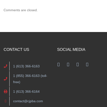
Comments are closed.
CONTACT US
SOCIAL MEDIA
1 (613) 366-6163
1 (855) 366-6163 (toll-
free)
1 (613) 366-6164
contact@cjpba.com