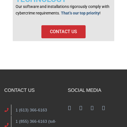
Our software and installations rigorously comply with
cybercrime requirements.
That’s our top priority
!
CONTACT US
CONTACT US
SOCIAL MEDIA
1 (613) 366-6163
1 (855) 366-6163 (toll-