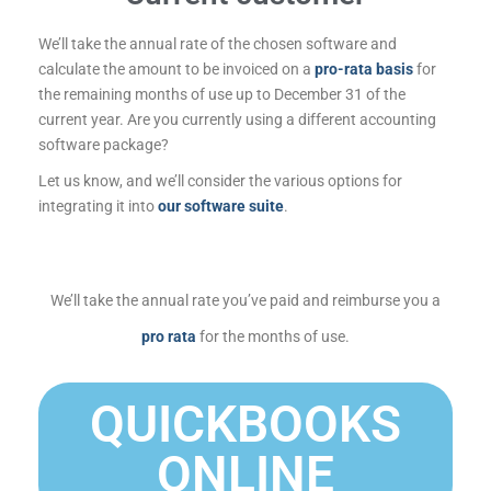
We’ll take the annual rate of the chosen software and
calculate the amount to be invoiced on a
pro-rata basis
for
the remaining months of use up to December 31 of the
current year. Are you currently using a different accounting
software package?
Let us know, and we’ll consider the various options for
integrating it into
our software suite
.
We’ll take the annual rate you’ve paid and reimburse you a
pro rata
for the months of use.
QUICKBOOKS
ONLINE