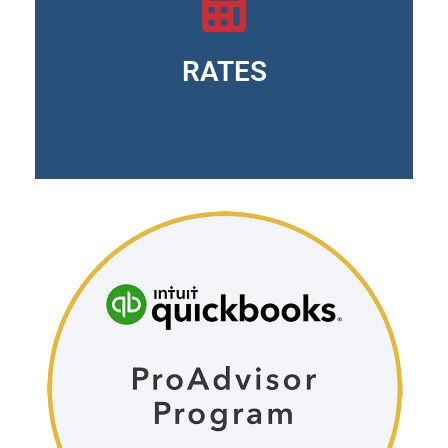
EasyStart version: $300.00 annually
Essentials version: $400.00 annually
Version Plus: $600.00 annually
RATES
Advanced version: $1,025.00 annually