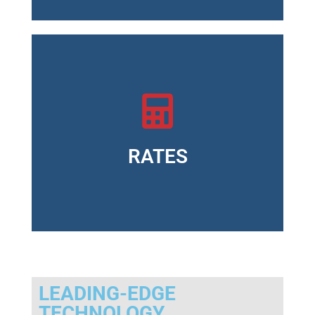
Standard version: $ 250.00 annually <li
Cloud version: On request
RATES
LEADING-EDGE
TECHNOLOGY