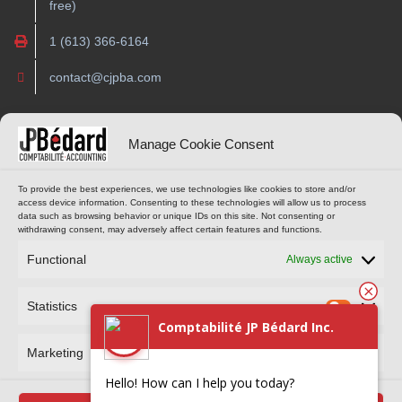
free)
1 (613) 366-6164
contact@cjpba.com
OPENING HOURS
ONLINE TOOLS
Manage Cookie Consent
Monday to Thursday
CUSTOMER PORTAL
To provide the best experiences, we use technologies like cookies to store and/or
access device information. Consenting to these technologies will allow us to process
9 am to 4 pm
data such as browsing behavior or unique IDs on this site. Not consenting or
(Eastern Standard Time)
withdrawing consent, may adversely affect certain features and functions.
MAKE AN APPOINTMENT
Functional
Always active
Statistics
Comptabilité JP Bédard Inc.
Marketing
Hello! How can I help you today?
Comptabilité JP Bédard Inc. © 2024 All rights reserved. Reproduction