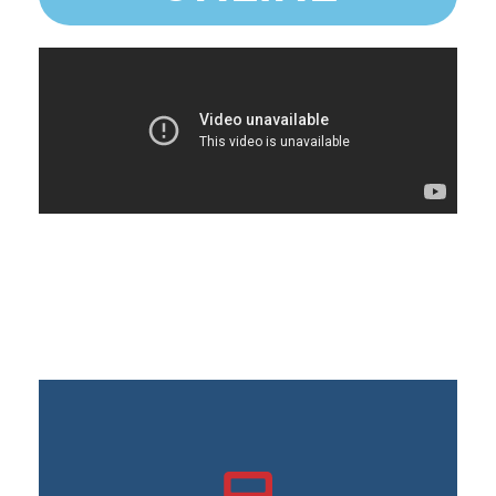
Possibility of connecting your bank accounts and credit
cards
Tracking sales and taxes