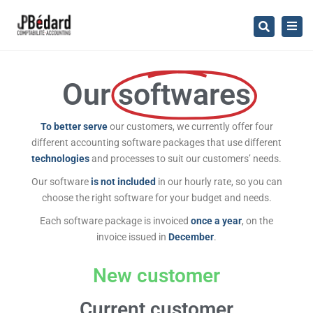
×
Togg
Search
navig
Our
softwares
To better serve
our customers, we currently offer four
different accounting software packages that use different
technologies
and processes to suit our customers’ needs.
Our software
is not included
in our hourly rate, so you can
choose the right software for your budget and needs.
Each software package is invoiced
once a year
, on the
invoice issued in
December
.
New customer
Current customer