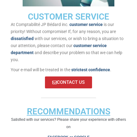
CUSTOMER SERVICE
At Comptabilité JP Bédard inc.
customer service
is our
priority! Without compromise! If, for any reason, you are
dissatisfied
with our services, or wish to bring a situation to
our attention, please contact our
customer service
department
and describe your problem so that we can help
you.
Your e-mail will be treated in the
strictest confidence
.
CONTACT US
RECOMMENDATIONS
Satisfied with our services? Please share your experience with others
on