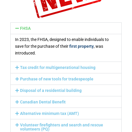
FHSA
In 2023, the FHSA, designed to enable individuals to
save for the purchase of their
first property
, was
introduced.
Tax credit for multigenerational housing
Purchase of new tools for tradespeople
Disposal of a residential building
Canadian Dental Benefit
Alternative minimum tax (AMT)
Volunteer firefighters and search and rescue
volunteers (PQ)