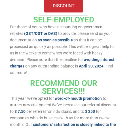
DISCOUNT
SELF-EMPLOYED
For those of you who have accounting or government
rebates
(GST/QST or DAS)
to provide, please send us your
documentation
as soon as possible
so that it can be
processed as quickly as possible. This will be a great help to
us in the weeks to come when we’re faced with heavy
demand. Please note that the deadline for
avoiding interest
charges
on any outstanding balance is
April 30, 2024
! Find
out more!
RECOMMEND OUR
SERVICES!!!
This year, we’ve opted for
word-of-mouth promotion
to
attract new customers! We’ve increased our referral discount
to
$ 7.50
per referral for individuals, and to
$ 250
for
companies who do business with us for more than twelve
months. Our
customers’ satisfaction is closely linked to the