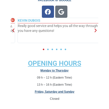
FACEBOOK
or
GOOGLE
KEVIN DUBOIS
dly,
Really good service and helps you all the way through if
ickly.
you have any questions!
ext
OPENING HOURS
Monday to Thursday
09 h – 12 h (
Eastern Time
)
13 h – 16 h (Eastern Time)
Friday, Saturday and Sunday
Closed