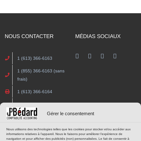
NOUS CONTACTER
MÉDIAS SOCIAUX
Facebook
1 (613) 366-6163
1 (855) 366-6163 (sans
frais)
1 (613) 366-6164
contact@cjpba.com
Gérer le consentement
HEURES D’OUVERTURE
OUTILS EN LIGNE
Nous utilisons des technologies telles que les cookies pour stocker et/ou accéder aux
informations relatives à l'appareil. Nous le faisons pour améliorer l'expérience de
navigation et pour afficher des publicités (non) personnalisées. Le fait de consentir à