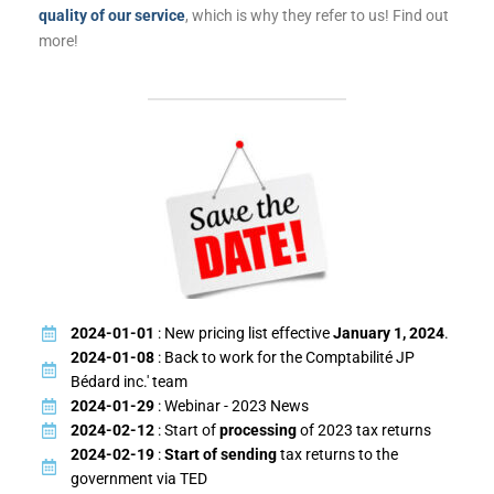
quality of our service
, which is why they refer to us! Find out
more!
2024-01-01
: New pricing list effective
January 1, 2024
.
2024-01-08
: Back to work for the Comptabilité JP
Bédard inc.' team
2024-01-29
: Webinar - 2023 News
2024-02-12
: Start of
processing
of 2023 tax returns
2024-02-19
:
Start of sending
tax returns to the
government via TED