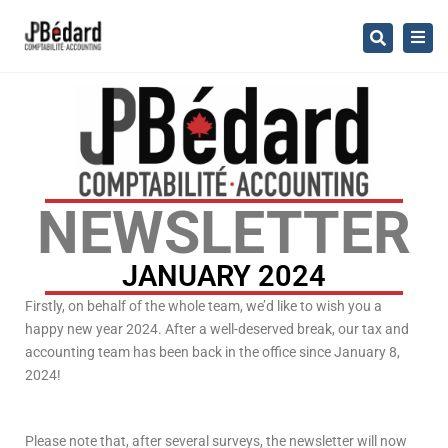
×
Togg
Search
navig
NEWSLETTER
JANUARY 2024
Firstly, on behalf of the whole team, we’d like to wish you a
happy new year 2024. After a well-deserved break, our tax and
accounting team has been back in the office since January 8,
2024!
Please note that, after several surveys, the newsletter will now