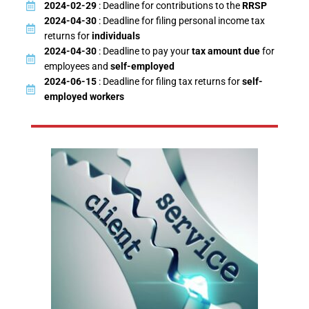
2024-02-29
: Deadline for contributions to the
RRSP
2024-04-30
: Deadline for filing personal income tax
returns for
individuals
2024-04-30
: Deadline to pay your
tax amount due
for
employees and
self-employed
2024-06-15
: Deadline for filing tax returns for
self-
employed workers