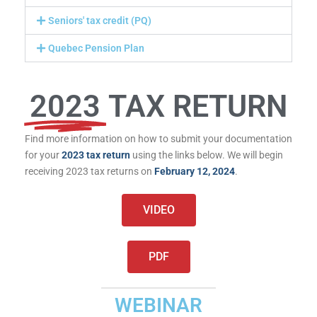
Seniors' tax credit (PQ)
Quebec Pension Plan
2023
TAX RETURN
Find more information on how to submit your documentation
for your
2023 tax return
using the links below. We will begin
receiving 2023 tax returns on
February 12, 2024
.
VIDEO
PDF
WEBINAR