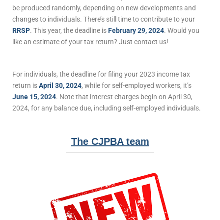
be produced randomly, depending on new developments and
changes to individuals. There’s still time to contribute to your
RRSP
. This year, the deadline is
February 29, 2024
. Would you
like an estimate of your tax return? Just contact us!
For individuals, the deadline for filing your 2023 income tax
return is
April 30, 2024
, while for self-employed workers, it’s
June 15, 2024
. Note that interest charges begin on April 30,
2024, for any balance due, including self-employed individuals.
The CJPBA team