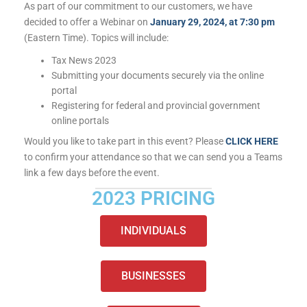
As part of our commitment to our customers, we have
decided to offer a Webinar on
January 29, 2024, at 7:30 pm
(Eastern Time). Topics will include:
Tax News 2023
Submitting your documents securely via the online
portal
Registering for federal and provincial government
online portals
Would you like to take part in this event? Please
CLICK HERE
to confirm your attendance so that we can send you a Teams
link a few days before the event.
2023 PRICING
INDIVIDUALS
BUSINESSES