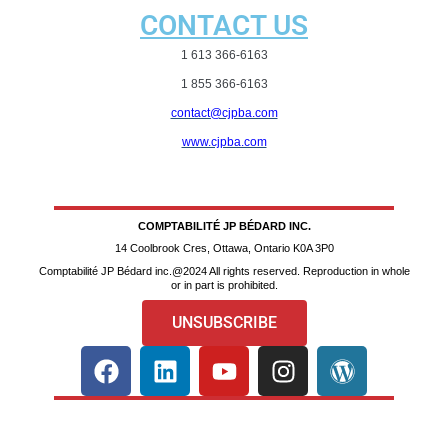
CONTACT US
1 613 366-6163
1 855 366-6163
contact@cjpba.com
www.cjpba.com
COMPTABILITÉ JP BÉDARD INC.
14 Coolbrook Cres, Ottawa, Ontario K0A 3P0
Comptabilité JP Bédard inc.@2024 All rights reserved. Reproduction in whole
or in part is prohibited.
UNSUBSCRIBE